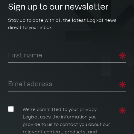
Sign up to our newsletter
Stay up to date with all the latest Logixal news
direct to your inbox
We're committed to your privacy.
Logixal uses the information you
provide to us to contact you about our
relevant content, products, and