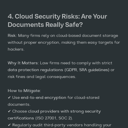
4. Cloud Security Risks: Are Your
Documents Really Safe?
Risk:
Many firms rely on cloud-based document storage
without proper encryption, making them easy targets for
hackers.
Why It Matters:
Law firms need to comply with strict
data protection regulations (GDPR, SRA guidelines)
or
risk fines and legal consequences.
How to Mitigate:
✔ Use
end-to-end encryption
for cloud-stored
documents.
✔ Choose
cloud providers with strong security
certifications
(ISO 27001, SOC 2).
✔ Regularly audit third-party vendors handling your