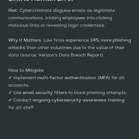
Risk:
Cybercriminals disguise emails as legitimate
communications, tricking employees into clicking
malicious links or revealing login credentials.
Why It Matters:
Law firms experience
34% more phishing
attacks
than other industries due to the value of their
data (source: Verizon’s Data Breach Report).
How to Mitigate:
✔ Implement
multi-factor authentication (MFA)
for all
accounts.
✔ Use
email security filters
to block phishing attempts.
✔ Conduct
ongoing cybersecurity awareness training
for all staff