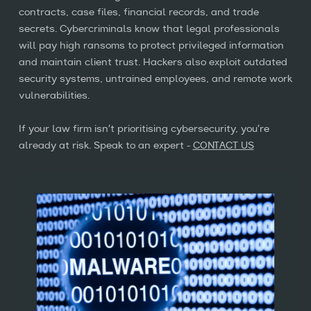
Insights
contracts, case files, financial records, and trade
relevant content, products, and
secrets. Cybercriminals know that legal professionals
services. You may unsubscribe from
will pay high ransoms to protect privileged information
these communications at any time. For
Contact us
and maintain client trust. Hackers also exploit outdated
more information, read our
security systems, untrained employees, and remote work
Privacy Policy
vulnerabilities.
020 7014 0100
info@logixal.co.uk
If your law firm isn’t prioritising cybersecurity, you’re
Sign up
already at risk. Speak to an expert -
CONTACT US
This site is protected by reCAPTCHA and the Google
Privacy Policy
and
Terms of Service
apply.