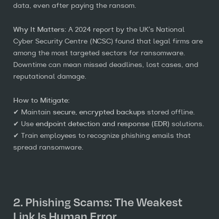
data, even after paying the ransom.
Why It Matters:
A 2024 report by the UK’s National
Cyber Security Centre (NCSC) found that legal firms are
among the most targeted sectors for ransomware.
Downtime can mean missed deadlines, lost cases, and
reputational damage.
How to Mitigate:
✔ Maintain
secure, encrypted backups
stored offline.
✔ Use
endpoint detection and response (EDR)
solutions.
✔ Train employees to recognize phishing emails that
spread ransomware.
2. Phishing Scams: The Weakest
Link Is Human Error