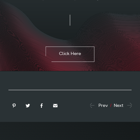
Click Here
Prev
/
Next