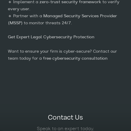
🔹 Implement a
zero-trust security framework
to verify
every user.
🔹 Partner with a
Managed Security Services Provider
(MSSP)
to monitor threats 24/7.
Get Expert Legal Cybersecurity Protection
Want to ensure your firm is cyber-secure? Contact our
team today for a
free cybersecurity consultation
Contact Us
Speak to an expert today.