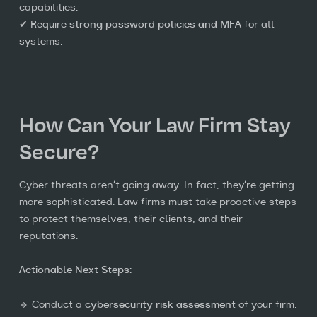
capabilities.
✔ Require
strong password policies and MFA
for all
systems.
How Can Your Law Firm Stay
Secure?
Cyber threats aren’t going away. In fact, they’re getting
more sophisticated. Law firms must take proactive steps
to protect themselves, their clients, and their
reputations.
Actionable Next Steps:
🔹 Conduct a
cybersecurity risk assessment
of your firm.