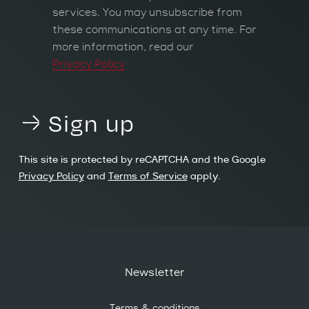
services. You may unsubscribe from
these communications at any time. For
more information, read our
Privacy Policy
Sign up
This site is protected by reCAPTCHA and the Google
Privacy Policy
and
Terms of Service
apply.
Newsletter
Terms & conditions