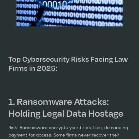
Top Cybersecurity Risks Facing Law
Firms in 2025:
1. Ransomware Attacks:
Holding Legal Data Hostage
Risk:
Ransomware encrypts your firm's files, demanding
payment for access. Some firms never recover their