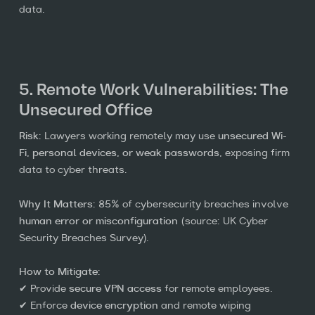
data.
5. Remote Work Vulnerabilities: The
Unsecured Office
Risk:
Lawyers working remotely may use
unsecured Wi-
Fi, personal devices, or weak passwords
, exposing firm
data to cyber threats.
Why It Matters:
85% of cybersecurity breaches involve
human error or misconfiguration
(source: UK Cyber
Security Breaches Survey).
How to Mitigate:
✔ Provide
secure VPN access
for remote employees.
✔ Enforce
device encryption
and remote wiping