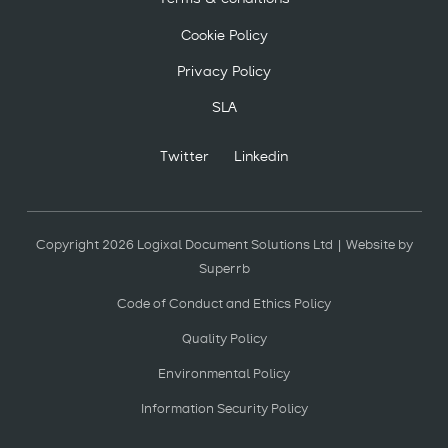
Cookie Policy
Privacy Policy
SLA
Twitter
Linkedin
Copyright 2026 Logixal Document Solutions Ltd | Website by
Superrb
Code of Conduct and Ethics Policy
Quality Policy
Environmental Policy
Information Security Policy