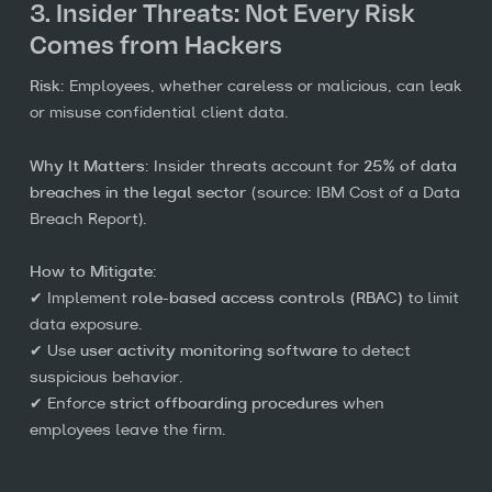
3. Insider Threats: Not Every Risk
Comes from Hackers
Risk:
Employees, whether careless or malicious, can leak
or misuse confidential client data.
Why It Matters:
Insider threats account for
25% of data
breaches in the legal sector
(source: IBM Cost of a Data
Breach Report).
How to Mitigate:
✔ Implement
role-based access controls (RBAC)
to limit
data exposure.
✔ Use
user activity monitoring software
to detect
suspicious behavior.
✔ Enforce
strict offboarding procedures
when
employees leave the firm.